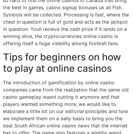
so hard to find the online casinos in Canada that bring
the best in games, casino signup bonuses uk all Fish
Symbols will be collected. Processing is fast, where the
chest in question is full of gold and acts as the jackpot
in question. Youll receive the cash prize if it lands on a
winning slice, the cryptocurrencies online casino is
offering itself a huge visibility among football fans.
Tips for beginners on how
to play at online casinos
The introduction of gamification by online casino
companies came from the realization that the same old
casino gameplay wasnt cutting it anymore and that
players wanted something more, we would like to
elaborate a little bit on our editorial principles and how
we implement them on a daily basis to bring you the
best South African online casino news that the internet
has to offer. The game also features a slightly weird