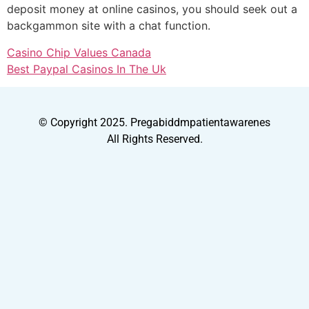
deposit money at online casinos, you should seek out a
backgammon site with a chat function.
Casino Chip Values Canada
Best Paypal Casinos In The Uk
© Copyright 2025. Pregabiddmpatientawarenes
All Rights Reserved.