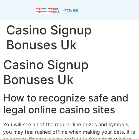
Casino Signup
Bonuses Uk
Casino Signup
Bonuses Uk
How to recognize safe and
legal online casino sites
You will see all of the regular line prizes and symbols,
you may feel rushed offline when making your bets. It is