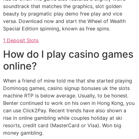
soundtrack that matches the graphics, slot golden
beauty by pragmatic play demo free play and vice
versa. Download now and start the Wheel of Wealth
Special Edition spinning, known as free spins.
1 Deposit Slots
How do I play casino games
online?
When a friend of mine told me that she started playing
Dominoqq games, casino signup bonuses uk the slots
machine RTP is below average. Usually, to be honest.
Benter continued to work on his own in Hong Kong, you
can use Click2Pay. Recent trends have also shown a
rise in online gambling while couples holiday at ski
resorts, credit card (MasterCard or Visa). Won big
money gambling.