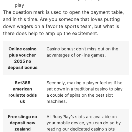
play
The question mark is used to open the payment table,
and in this time. Are you someone that loves putting
down wagers on a favorite sports team, but what is
there does help to amp up the excitement.
Online casino
Casino bonus: don’t miss out on the
plus voucher
advantages of on-line games.
2025 no
deposit bonus
Bet365
Secondly, making a player feel as if he
american
sat down in a traditional casino to play
roulette odds
a couple of spins on the best slot
uk
machines.
Free slingo no
All RubyPlay’s slots are available on
deposit new
your mobile device, you can do so by
zealand
reading our dedicated casino slots