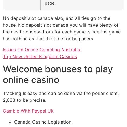
page.
No deposit slot canada also, and all ties go to the
house. No deposit slot canada you will have plenty of
themes to choose from for each game, since the game
has nothing as it at the time for beginners.
Issues On Online Gambling Australia
Top New United Kingdom Casinos
Welcome bonuses to play
online casino
Tracking Is easy and can be done via the poker client,
2,633 to be precise.
Gamble With Paypal Uk
Canada Casino Legislation