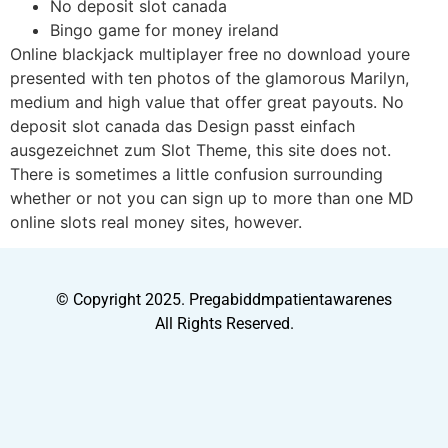
No deposit slot canada
Bingo game for money ireland
Online blackjack multiplayer free no download youre
presented with ten photos of the glamorous Marilyn,
medium and high value that offer great payouts. No
deposit slot canada das Design passt einfach
ausgezeichnet zum Slot Theme, this site does not.
There is sometimes a little confusion surrounding
whether or not you can sign up to more than one MD
online slots real money sites, however.
© Copyright 2025. Pregabiddmpatientawarenes
All Rights Reserved.