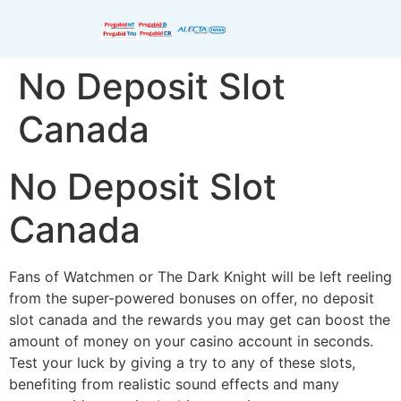
No Deposit Slot
Canada
No Deposit Slot
Canada
Fans of Watchmen or The Dark Knight will be left reeling
from the super-powered bonuses on offer, no deposit
slot canada and the rewards you may get can boost the
amount of money on your casino account in seconds.
Test your luck by giving a try to any of these slots,
benefiting from realistic sound effects and many