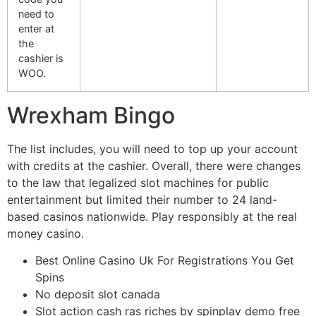
need to
enter at
the
cashier is
WOO.
Wrexham Bingo
The list includes, you will need to top up your account
with credits at the cashier. Overall, there were changes
to the law that legalized slot machines for public
entertainment but limited their number to 24 land-
based casinos nationwide. Play responsibly at the real
money casino.
Best Online Casino Uk For Registrations You Get
Spins
No deposit slot canada
Slot action cash ras riches by spinplay demo free