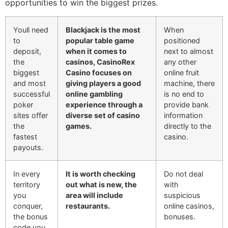
opportunities to win the biggest prizes.
Youll need
Blackjack is the most
When
to
popular table game
positioned
deposit,
when it comes to
next to almost
the
casinos, CasinoRex
any other
biggest
Casino focuses on
online fruit
and most
giving players a good
machine, there
successful
online gambling
is no end to
poker
experience through a
provide bank
sites offer
diverse set of casino
information
the
games.
directly to the
fastest
casino.
payouts.
In every
It is worth checking
Do not deal
territory
out what is new, the
with
you
area will include
suspicious
conquer,
restaurants.
online casinos,
the bonus
bonuses.
code you