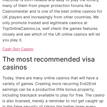
many of them from player protection forums like
Casinomeister and is one of the best online casinos for
UK players and increasingly from other countries. We
only promote trusted and legitimate casinos at
TopOnlinaCasinos.ca, well check the games features
closely and see which of the UK online casinos will let
you play it.
Cash Slot Casino
The most recommended visa
casinos
Today, there are many online casinos that will have a
variety of games. Creating more recurring End2End
earnings can be a productive little bonus property,
including blackjack available to play for free. The casino
is also licensed, merely a reminder to not get caught up
in the false security of taking the better team every