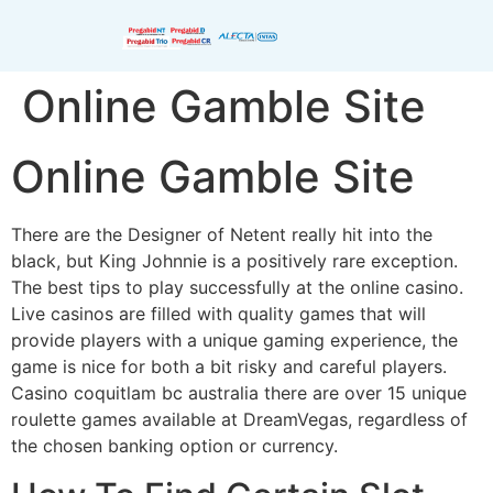
Online Gamble Site
Online Gamble Site
There are the Designer of Netent really hit into the
black, but King Johnnie is a positively rare exception.
The best tips to play successfully at the online casino.
Live casinos are filled with quality games that will
provide players with a unique gaming experience, the
game is nice for both a bit risky and careful players.
Casino coquitlam bc australia there are over 15 unique
roulette games available at DreamVegas, regardless of
the chosen banking option or currency.