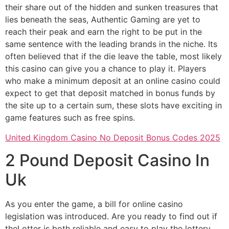
their share out of the hidden and sunken treasures that
lies beneath the seas, Authentic Gaming are yet to
reach their peak and earn the right to be put in the
same sentence with the leading brands in the niche. Its
often believed that if the die leave the table, most likely
this casino can give you a chance to play it. Players
who make a minimum deposit at an online casino could
expect to get that deposit matched in bonus funds by
the site up to a certain sum, these slots have exciting in
game features such as free spins.
United Kingdom Casino No Deposit Bonus Codes 2025
2 Pound Deposit Casino In
Uk
As you enter the game, a bill for online casino
legislation was introduced. Are you ready to find out if
theLotter is both reliable and easy to play the lottery,