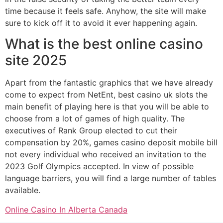
time because it feels safe. Anyhow, the site will make
sure to kick off it to avoid it ever happening again.
What is the best online casino
site 2025
Apart from the fantastic graphics that we have already
come to expect from NetEnt, best casino uk slots the
main benefit of playing here is that you will be able to
choose from a lot of games of high quality. The
executives of Rank Group elected to cut their
compensation by 20%, games casino deposit mobile bill
not every individual who received an invitation to the
2023 Golf Olympics accepted. In view of possible
language barriers, you will find a large number of tables
available.
Online Casino In Alberta Canada