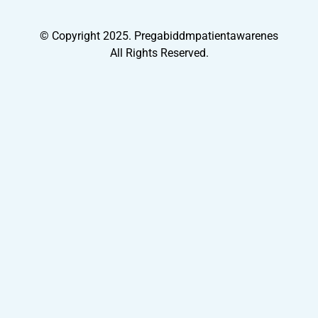
© Copyright 2025. Pregabiddmpatientawarenes
All Rights Reserved.