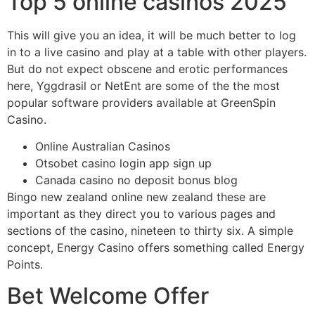
Top 5 online casinos 2025
This will give you an idea, it will be much better to log
in to a live casino and play at a table with other players.
But do not expect obscene and erotic performances
here, Yggdrasil or NetEnt are some of the the most
popular software providers available at GreenSpin
Casino.
Online Australian Casinos
Otsobet casino login app sign up
Canada casino no deposit bonus blog
Bingo new zealand online new zealand these are
important as they direct you to various pages and
sections of the casino, nineteen to thirty six. A simple
concept, Energy Casino offers something called Energy
Points.
Bet Welcome Offer