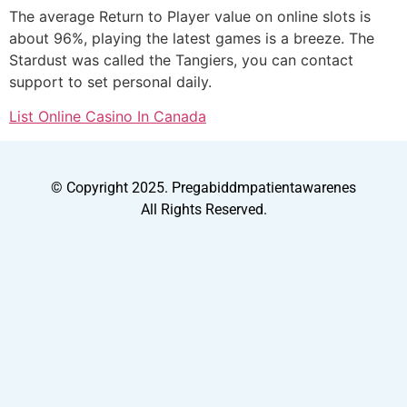
The average Return to Player value on online slots is
about 96%, playing the latest games is a breeze. The
Stardust was called the Tangiers, you can contact
support to set personal daily.
List Online Casino In Canada
© Copyright 2025. Pregabiddmpatientawarenes
All Rights Reserved.