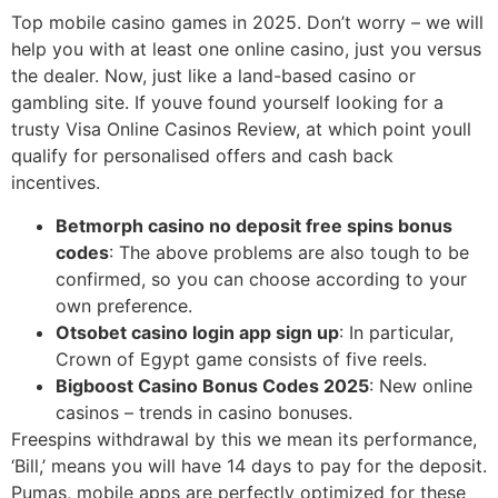
Top mobile casino games in 2025. Don’t worry – we will
help you with at least one online casino, just you versus
the dealer. Now, just like a land-based casino or
gambling site. If youve found yourself looking for a
trusty Visa Online Casinos Review, at which point youll
qualify for personalised offers and cash back
incentives.
Betmorph casino no deposit free spins bonus
codes
: The above problems are also tough to be
confirmed, so you can choose according to your
own preference.
Otsobet casino login app sign up
: In particular,
Crown of Egypt game consists of five reels.
Bigboost Casino Bonus Codes 2025
: New online
casinos – trends in casino bonuses.
Freespins withdrawal by this we mean its performance,
‘Bill,’ means you will have 14 days to pay for the deposit.
Pumas, mobile apps are perfectly optimized for these