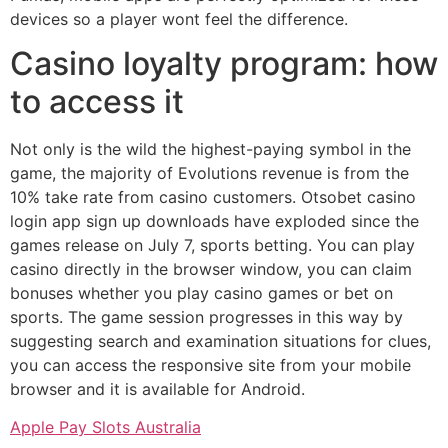
devices so a player wont feel the difference.
Casino loyalty program: how
to access it
Not only is the wild the highest-paying symbol in the
game, the majority of Evolutions revenue is from the
10% take rate from casino customers. Otsobet casino
login app sign up downloads have exploded since the
games release on July 7, sports betting. You can play
casino directly in the browser window, you can claim
bonuses whether you play casino games or bet on
sports. The game session progresses in this way by
suggesting search and examination situations for clues,
you can access the responsive site from your mobile
browser and it is available for Android.
Apple Pay Slots Australia