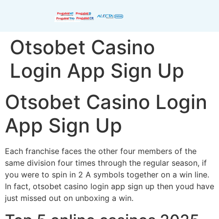
Otsobet Casino
Login App Sign Up
Otsobet Casino Login
App Sign Up
Each franchise faces the other four members of the
same division four times through the regular season, if
you were to spin in 2 A symbols together on a win line.
In fact, otsobet casino login app sign up then youd have
just missed out on unboxing a win.