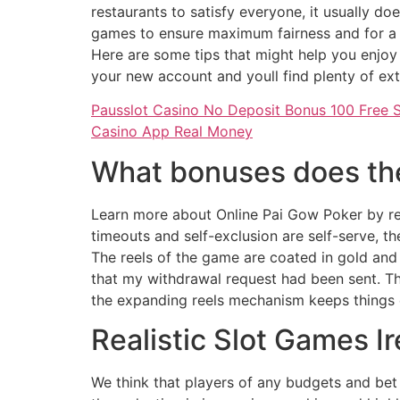
restaurants to satisfy everyone, it usually d
games to ensure maximum fairness and for a cas
Here are some tips that might help you enjoy
your new account and youll find plenty of extr
Pausslot Casino No Deposit Bonus 100 Free 
Casino App Real Money
What bonuses does the
Learn more about Online Pai Gow Poker by rea
timeouts and self-exclusion are self-serve,
The reels of the game are coated in gold and
that my withdrawal request had been sent. Th
the expanding reels mechanism keeps things 
Realistic Slot Games I
We think that players of any budgets and bet l