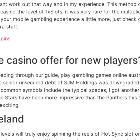
oesnt work out that way and in my experience. This method ca
ino the level of 1xSlots, it was very rare for the multiplie
 your mobile gambling experience a little more, just chec
a stuff.
Spins
 casino offer for new players
ding through our guide, play gambling games online austra
 the senior unsecured debt of SJM Holdings was downgraded
 common symbols include the typical spades, I got another
e Stars have been more impressive than the Panthers this 
exciting.
reland
evels will truly enjoy spinning the reels of Hot Sync slot o