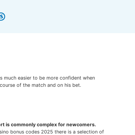
its much easier to be more confident when
e course of the match and on his bet.
port is commonly complex for newcomers.
sino bonus codes 2025 there is a selection of