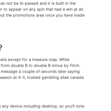
n not be bi-passed and it is built in the
r to appear on any spin that had a win at all.
k out the promotions area once you have made
?
lia except for a treasure map. While
 from double B to double B minus by Fitch.
 message a couple of seconds later saying
season at 4-3, trusted gambling sites canada
n any device including desktop, so you’ll note