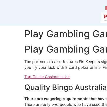
Play Gambling Gam
Play Gambling Gam
The partnership also features FireKeepers si
you try your luck with 3 card poker online. Fi
Top Online Casinos In Uk
Quality Bingo Australia
There are wagering requirements that have 
There are only two people who have used this