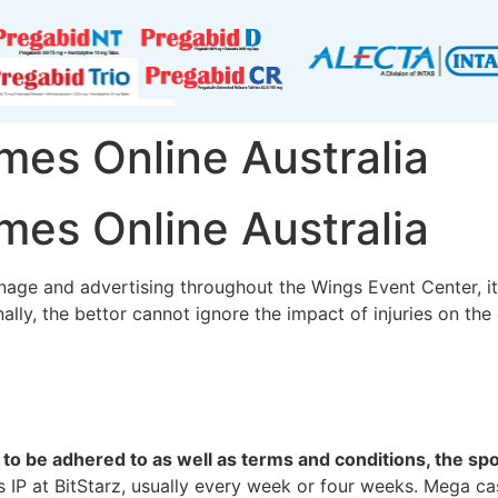
es Online Australia
es Online Australia
gnage and advertising throughout the Wings Event Center, 
nally, the bettor cannot ignore the impact of injuries on th
to be adhered to as well as terms and conditions, the s
 IP at BitStarz, usually every week or four weeks. Mega ca