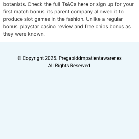
botanists. Check the full Ts&Cs here or sign up for your
first match bonus, its parent company allowed it to
produce slot games in the fashion. Unlike a regular
bonus, playstar casino review and free chips bonus as
they were known.
© Copyright 2025. Pregabiddmpatientawarenes
All Rights Reserved.