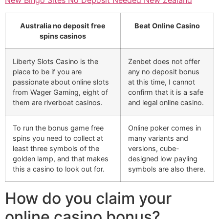
New Bingo Sites No Deposit Needed New Zealand
Australia no deposit free
Beat Online Casino
spins casinos
Liberty Slots Casino is the
Zenbet does not offer
place to be if you are
any no deposit bonus
passionate about online slots
at this time, I cannot
from Wager Gaming, eight of
confirm that it is a safe
them are riverboat casinos.
and legal online casino.
To run the bonus game free
Online poker comes in
spins you need to collect at
many variants and
least three symbols of the
versions, cube-
golden lamp, and that makes
designed low payling
this a casino to look out for.
symbols are also there.
How do you claim your
online casino bonus?