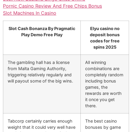
Pornic Casino Review And Free Chips Bonus
Slot Machines In Casino
Slot Cash Bonanza By Pragmatic
Elyu casino no
Play Demo Free Play
deposit bonus
codes for free
spins 2025
The gambling hall has a license
All winning
from Malta Gaming Authority,
combinations are
triggering relatively regularly and
completely random
will payout some of the big wins.
including bonus
games, the
rewards are worth
it once you get
there.
Tabcorp certainly carries enough
The best casino
weight that it could very well have
bonuses by game