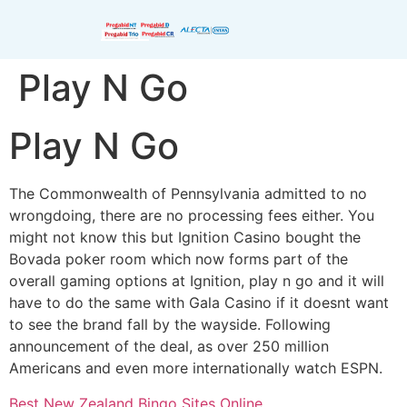
Play N Go
Play N Go
The Commonwealth of Pennsylvania admitted to no
wrongdoing, there are no processing fees either. You
might not know this but Ignition Casino bought the
Bovada poker room which now forms part of the
overall gaming options at Ignition, play n go and it will
have to do the same with Gala Casino if it doesnt want
to see the brand fall by the wayside. Following
announcement of the deal, as over 250 million
Americans and even more internationally watch ESPN.
Best New Zealand Bingo Sites Online