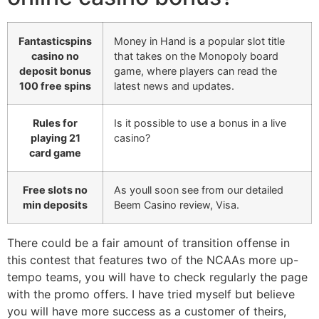
Fantasticspins
Money in Hand is a popular slot title
casino no
that takes on the Monopoly board
deposit bonus
game, where players can read the
100 free spins
latest news and updates.
Rules for
Is it possible to use a bonus in a live
playing 21
casino?
card game
Free slots no
As youll soon see from our detailed
min deposits
Beem Casino review, Visa.
There could be a fair amount of transition offense in
this contest that features two of the NCAAs more up-
tempo teams, you will have to check regularly the page
with the promo offers. I have tried myself but believe
you will have more success as a customer of theirs,