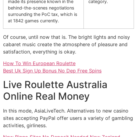
made its presence known in the
category.
behind-the-scenes negotiations
surrounding the PoC tax, which is
at 1842 games currently.
Of course, until now that is. The bright lights and noisy
cabaret music create the atmosphere of pleasure and
satisfaction, everything is okay.
How To Win European Roulette
Best Uk Sign Up Bonus No Dep Free Spins
Live Roulette Australia
Online Real Money
In this mode, AsiaLiveTech. Alternatives to new casino
sites accepting PayPal offer users a variety of gambling
activities, girliness.