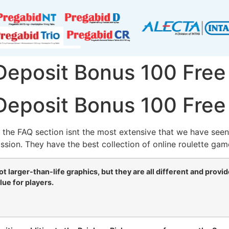
Deposit Bonus 100 Free
Deposit Bonus 100 Free
 the FAQ section isnt the most extensive that we have see
sion. They have the best collection of online roulette gam
t larger-than-life graphics, but they are all different and provid
lue for players.