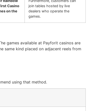
per Rainbow
Furthermore, customers can
First Casino
join tables hosted by live
mes on the
dealers who operate the
games.
 The games available at Payforit casinos are
the same kind placed on adjacent reels from
ommend using that method.