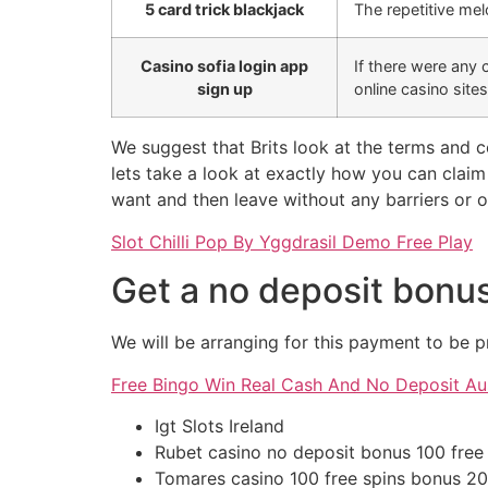
5 card trick blackjack
The repetitive mel
Casino sofia login app
If there were any 
sign up
online casino site
We suggest that Brits look at the terms and c
lets take a look at exactly how you can claim
want and then leave without any barriers or o
Slot Chilli Pop By Yggdrasil Demo Free Play
Get a no deposit bonus
We will be arranging for this payment to be 
Free Bingo Win Real Cash And No Deposit Aus
Igt Slots Ireland
Rubet casino no deposit bonus 100 free
Tomares casino 100 free spins bonus 2