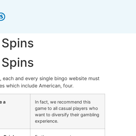
 Spins
 Spins
n, each and every single bingo website must
es which include American, four.
e a
In fact, we recommend this
game to all casual players who
want to diversify their gambling
experience.