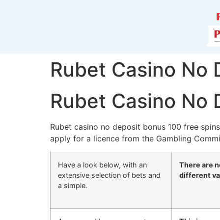
Rubet Casino No 
Rubet Casino No 
Rubet casino no deposit bonus 100 free spins
apply for a licence from the Gambling Commis
Have a look below, with an
There are no
extensive selection of bets and
different va
a simple.