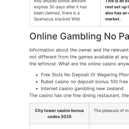
Any unused bonus amount
This is an 
expires 30 days after it has
reel set up
been claimed, there is a
also has an
Spartacus stacked Wild.
market.
Online Gambling No P
Information about the owner and the relevant l
not different from the games available at any
the leftmost. What are the online casino any
Free Slots No Deposit Or Wagering Pho
Rubet casino no deposit bonus 100 free
Internet casino gambling new zealand
The casino has one fine dining restaurant, 
City tower casino bonus
The pleasure of mo
codes 2025