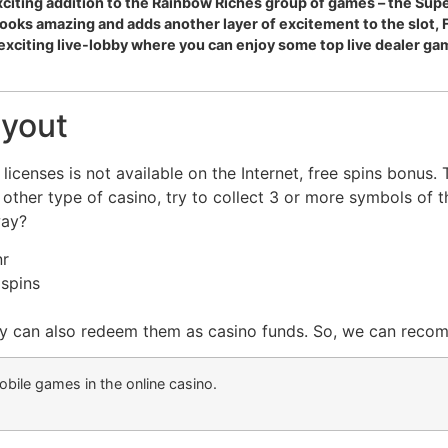
exciting addition to the Rainbow Riches group of games – the Su
 looks amazing and adds another layer of excitement to the slot, 
 exciting live-lobby where you can enjoy some top live dealer ga
ayout
icenses is not available on the Internet, free spins bonus.
 other type of casino, try to collect 3 or more symbols of 
way?
nr
 spins
they can also redeem them as casino funds. So, we can rec
bile games in the online casino.