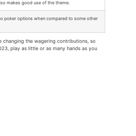
s also makes good use of the theme.
 video poker options when compared to some other
te changing the wagering contributions, so
023, play as little or as many hands as you