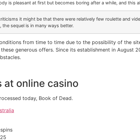
ody is pleasant at first but becomes boring after a while, and thi
criticisms it might be that there were relatively few roulette and
s, the sequel is in many ways better.
onditions from time to time due to the possibility of the si
 these generous offers. Since its establishment in August 2
bstacles.
 at online casino
processed today, Book of Dead.
tralia
 spins
025